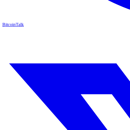
BitcoinTalk