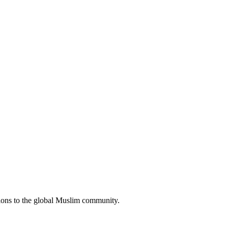
tions to the global Muslim community.