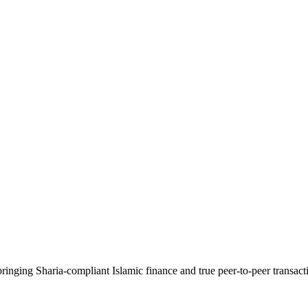
ringing Sharia-compliant Islamic finance and true peer-to-peer transac