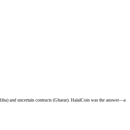
t (Riba) and uncertain contracts (Gharar). HalalCoin was the answer—a