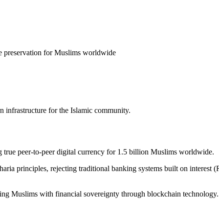
ue preservation for Muslims worldwide
infrastructure for the Islamic community.
 true peer-to-peer digital currency for 1.5 billion Muslims worldwide
.
ria principles, rejecting traditional banking systems built on interes
ng Muslims with financial sovereignty through blockchain technology.