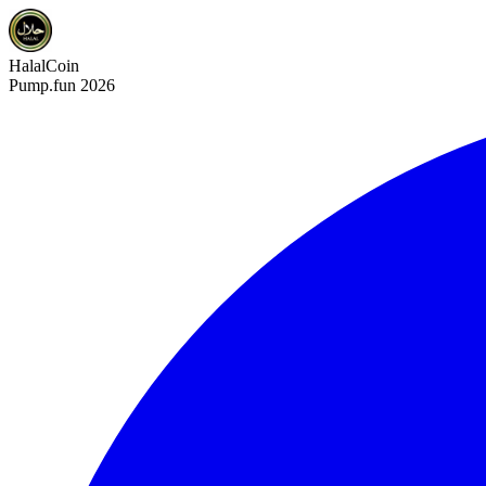
HalalCoin
Pump.fun 2026