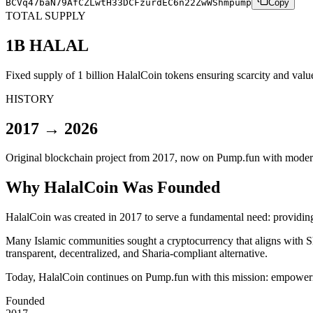
BCVq47baN79AfCZLwtH33DCFzurdEC6n22ZwWShmpump
Copy
TOTAL SUPPLY
1B HALAL
Fixed supply of 1 billion HalalCoin tokens ensuring scarcity and val
HISTORY
2017 → 2026
Original blockchain project from 2017, now on Pump.fun with modern 
Why HalalCoin Was Founded
HalalCoin was created in 2017 to serve a fundamental need:
providing
Many Islamic communities sought a cryptocurrency that aligns with Sha
transparent, decentralized, and Sharia-compliant alternative.
Today, HalalCoin continues on Pump.fun with this mission: empoweri
Founded