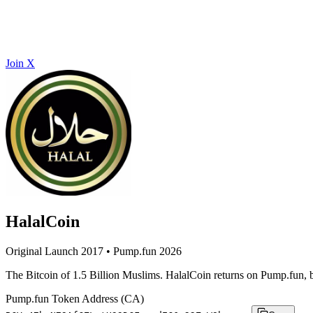
Join X
HalalCoin
Original Launch 2017 • Pump.fun 2026
The Bitcoin of 1.5 Billion Muslims. HalalCoin returns on Pump.fun, b
Pump.fun Token Address (CA)